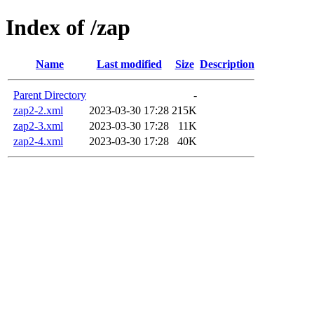
Index of /zap
Name
Last modified
Size
Description
Parent Directory
-
zap2-2.xml
2023-03-30 17:28
215K
zap2-3.xml
2023-03-30 17:28
11K
zap2-4.xml
2023-03-30 17:28
40K